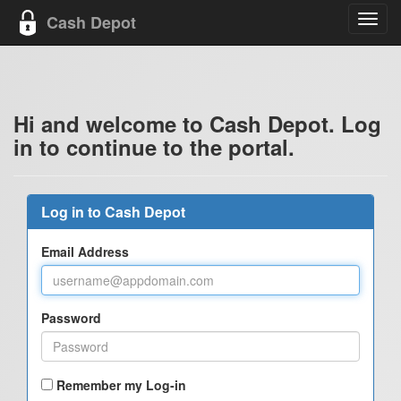
Cash Depot
Toggl
navig
Hi and welcome to Cash Depot. Log
in to continue to the portal.
Log in to Cash Depot
Email Address
Password
Remember my Log-in