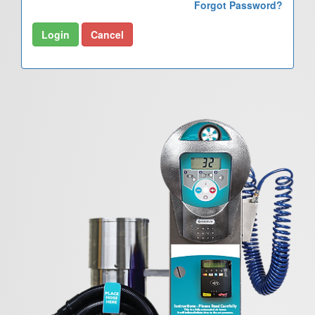
Forgot Password?
Login
Cancel